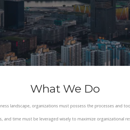
What We Do
iness landscape, organizations
must possess the processes and tool
s, and time must be leveraged wisely to maximize organizational r