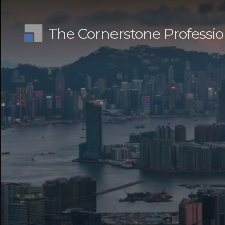
The Cornerstone Professio