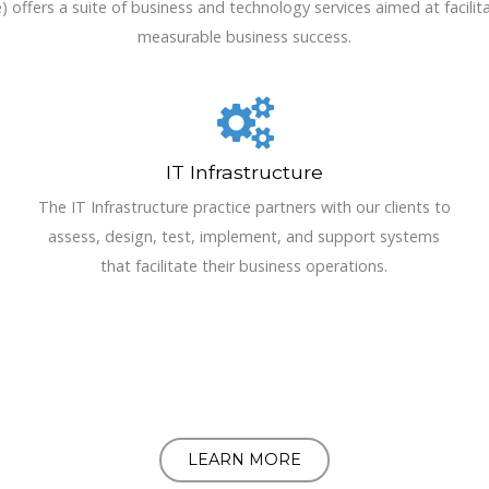
ffers a suite of business and technology services aimed at facilita
measurable business success.
IT Infrastructure
The IT Infrastructure practice partners with our clients to
assess, design, test, implement, and support systems
that facilitate their business operations.
LEARN MORE