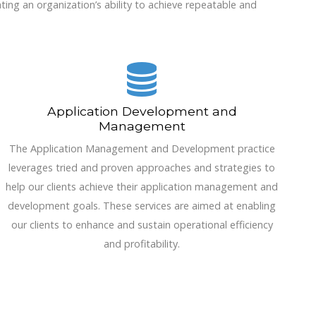
ting an organization’s ability to achieve repeatable and
Application Development and
Management
The Application Management and Development practice
leverages tried and proven approaches and strategies to
help our clients achieve their application management and
development goals. These services are aimed at enabling
our clients to enhance and sustain operational efficiency
and profitability.