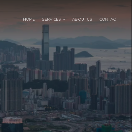
HOME
SERVICES
ABOUT US
CONTACT