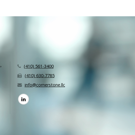
,
(410) 561-3400
(410) 630-7785
info@cornerstone.llc