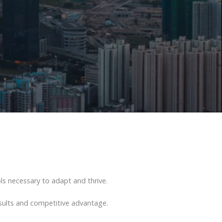
s necessary to adapt and thrive.
esults and competitive advantage.