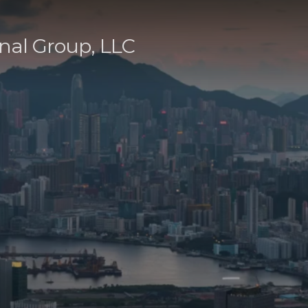
nal Group, LLC