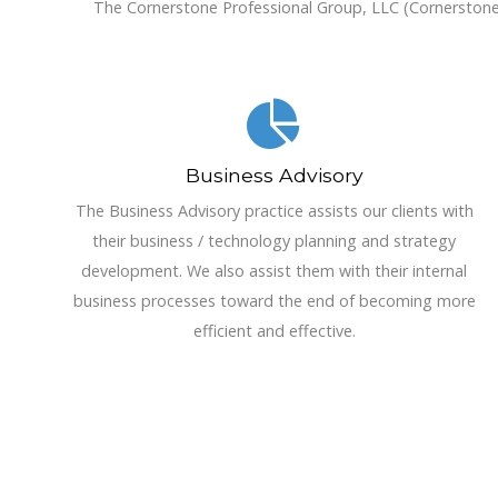
The Cornerstone Professional Group, LLC (Cornerstone) o
Business Advisory
The Business Advisory practice assists our clients with
their business / technology planning and strategy
development. We also assist them with their internal
business processes toward the end of becoming more
efficient and effective.