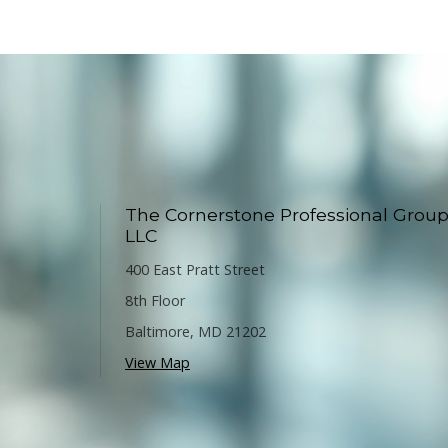
The Cornerstone Professional Group
LLC
400 East Pratt Street
8th Floor
Baltimore
,
MD
21202
View Map