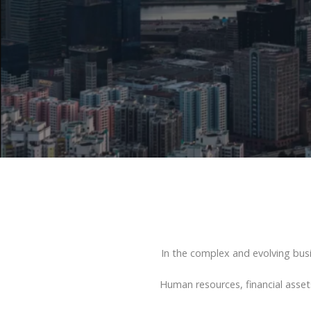
In the complex and evolving bus
Human resources, financial asset