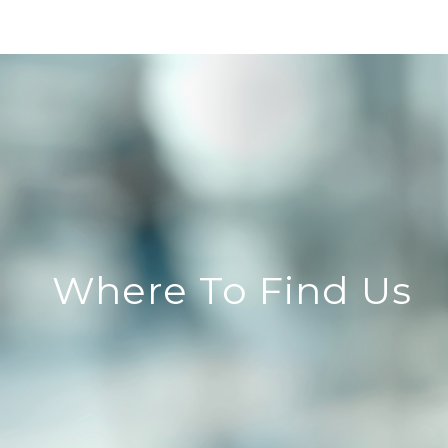
Where To Find Us